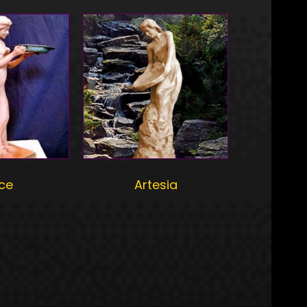
rce
Artesia