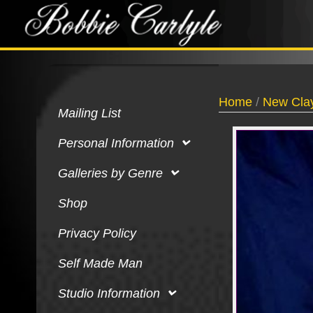
Home
/
New Clay
Mailing List
Personal Information
Galleries by Genre
Shop
Privacy Policy
Self Made Man
Studio Information