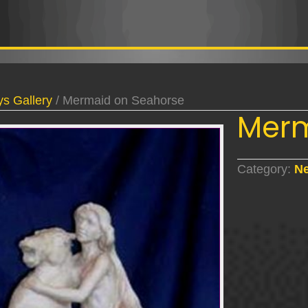
s Gallery
/ Mermaid on Seahorse
Merm
Category:
Ne