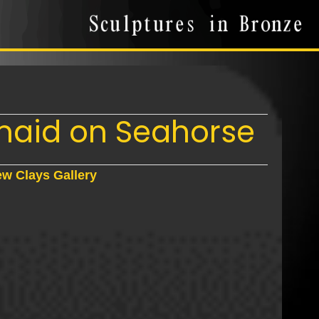
aid on Seahorse
w Clays Gallery