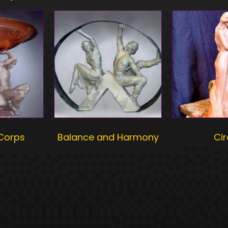
 Corps
Balance and Harmony
Ci