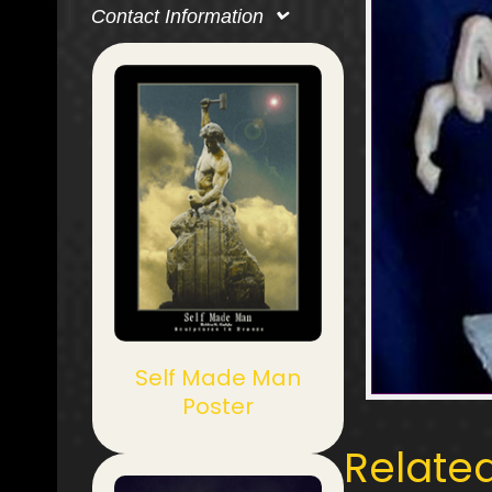
Contact Information
Self Made Man
Poster
Relate