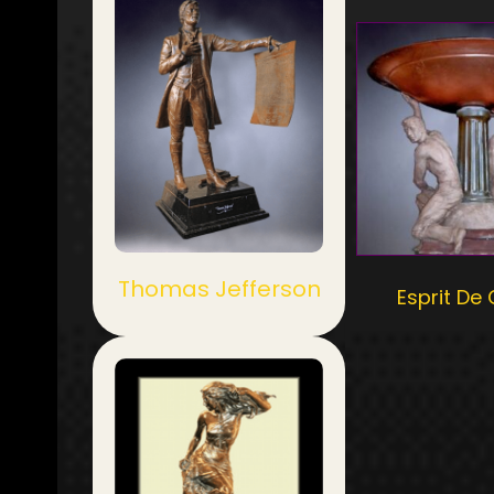
Thomas Jefferson
Esprit De