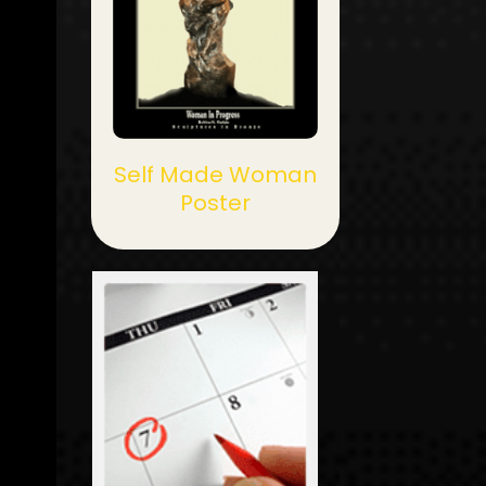
Self Made Woman
Poster