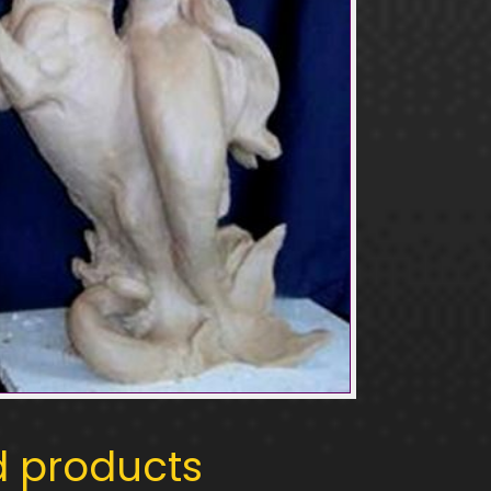
d products