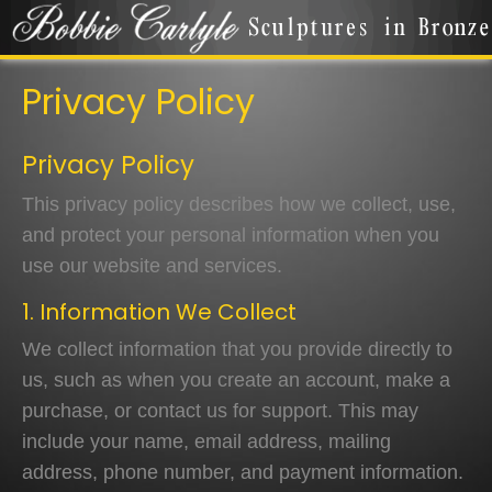
Privacy Policy
Privacy Policy
This privacy policy describes how we collect, use,
and protect your personal information when you
use our website and services.
1. Information We Collect
We collect information that you provide directly to
us, such as when you create an account, make a
purchase, or contact us for support. This may
include your name, email address, mailing
address, phone number, and payment information.