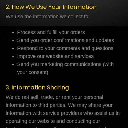
2. How We Use Your Information
We use the information we collect to:
Process and fulfill your orders
Send you order confirmations and updates
Respond to your comments and questions
Improve our website and services
Send you marketing communications (with
your consent)
3. Information Sharing
We do not sell, trade, or rent your personal
information to third parties. We may share your
information with service providers who assist us in
operating our website and conducting our