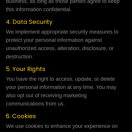
business, as long as those parties agree to keep
this information confidential.
4. Data Security
We implement appropriate security measures to
protect your personal information against
unauthorized access, alteration, disclosure, or
destruction.
5. Your Rights
You have the right to access, update, or delete
your personal information at any time. You may
also opt out of receiving marketing
communications from us.
6. Cookies
We use cookies to enhance your experience on