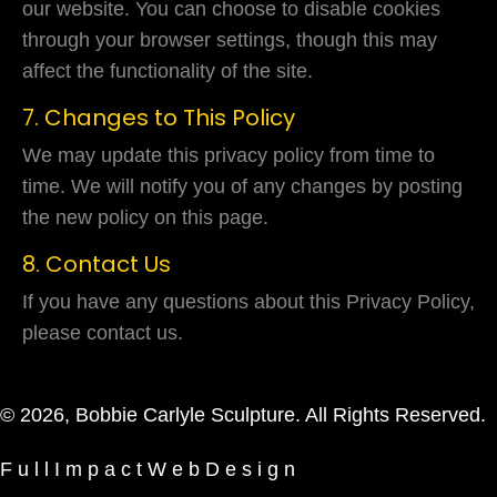
our website. You can choose to disable cookies
through your browser settings, though this may
affect the functionality of the site.
7. Changes to This Policy
We may update this privacy policy from time to
time. We will notify you of any changes by posting
the new policy on this page.
8. Contact Us
If you have any questions about this Privacy Policy,
please contact us.
© 2026, Bobbie Carlyle Sculpture. All Rights Reserved.
F u l l I m p a c t W e b D e s i g n