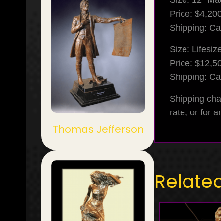
Size: 12″ Ma
Price: $4,20
Shipping: Cal
Size: Lifesiz
Price: $12,5
Shipping: Cal
Shipping cha
rate, or for 
Thomas Jefferson
Relate