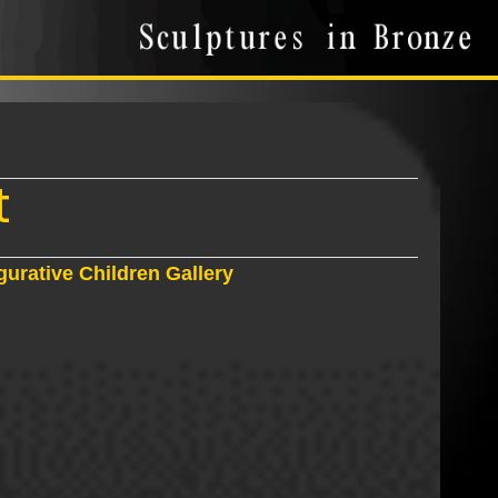
t
gurative Children Gallery