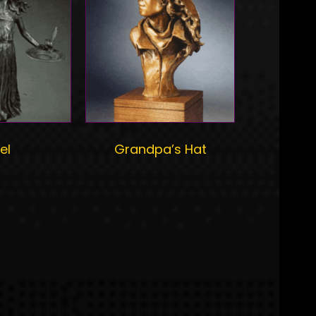
el
Grandpa’s Hat