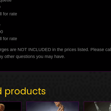
quette
0
l for rate
e
00
l for rate
rges are NOT INCLUDED in the prices listed. Please ca
any other questions you may have.
d products