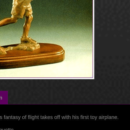
n
fantasy of flight takes off with his first toy airplane.