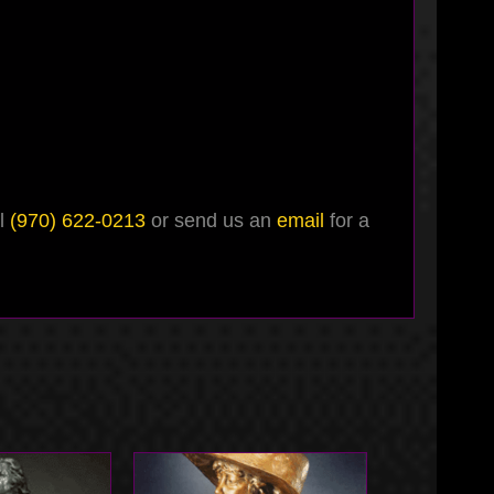
ll
(970) 622-0213
or send us an
email
for a