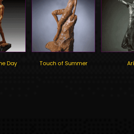
he Day
Touch of Summer
Ari