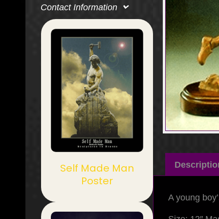
Contact Information
Descriptio
Self Made Man
Poster
A young boy’s 