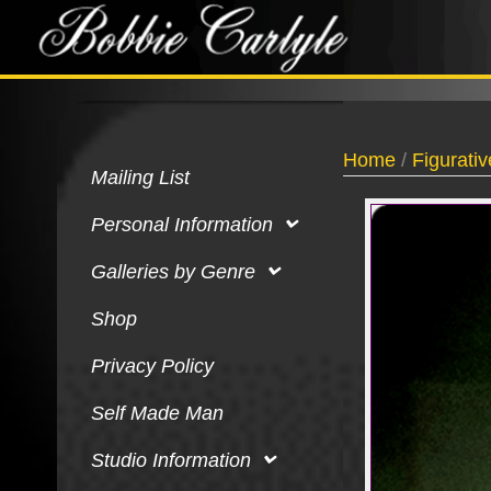
Home
/
Figurativ
Mailing List
Personal Information
Galleries by Genre
Shop
Privacy Policy
Self Made Man
Studio Information