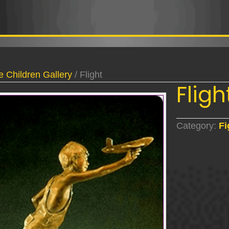
e Children Gallery
/ Flight
Fligh
Category:
Fi