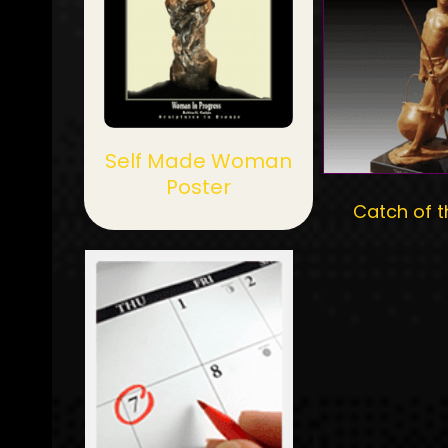
Self Made Woman
Poster
Catch of t