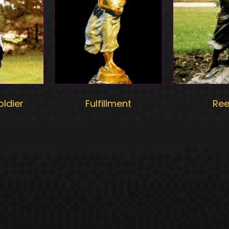
oldier
Fulfillment
Re