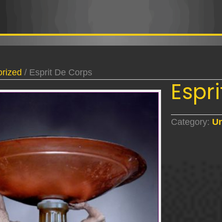
rized
/ Esprit De Corps
Espr
Category:
Un