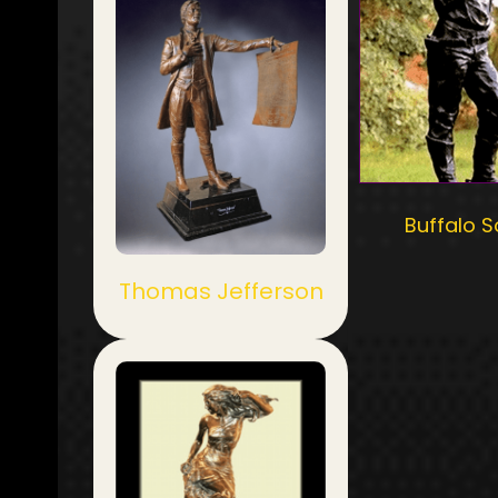
Buffalo S
Thomas Jefferson