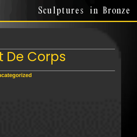
it De Corps
categorized