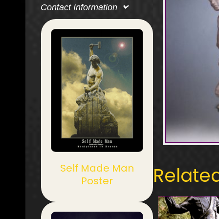
Contact Information
Self Made Man
Relate
Poster