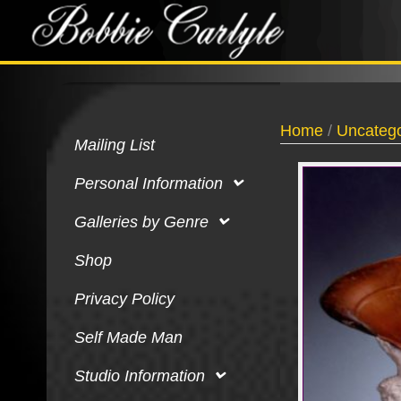
Home
/
Uncatego
Mailing List
Personal Information
Galleries by Genre
Shop
Privacy Policy
Self Made Man
Studio Information