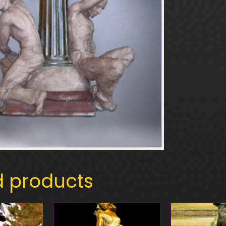
d products