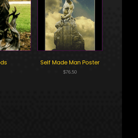
eds
Self Made Man Poster
$
76.50