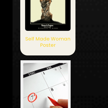
Self Made Woman
Poster