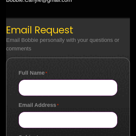
Bobbie.Carlyle@gmail.com
Email Request
Email Bobbie personally with your questions or
comments
Full Name
*
Email Address
*