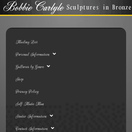
Mailing List
Personal Information
Galleries by Genre
Shop
Privacy Policy
Self Made Man
Studio Information
Contact Information