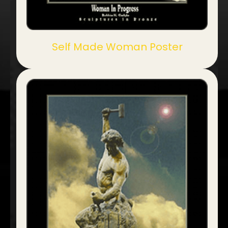
Self Made Woman Poster