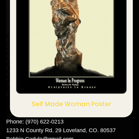
Self Made Woman Poster
Phone:
(970) 622-0213
1233 N County Rd. 29 Loveland, CO. 80537