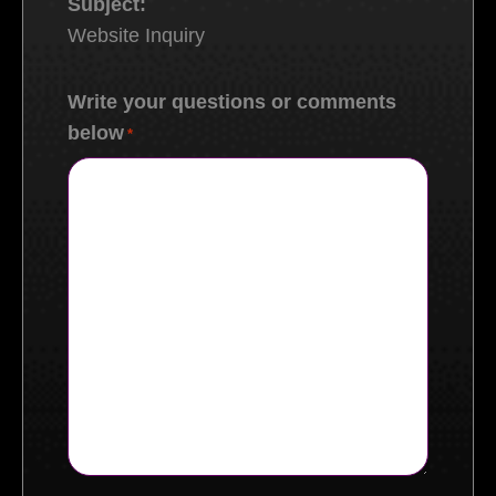
Subject:
Website Inquiry
Write your questions or comments
below
*