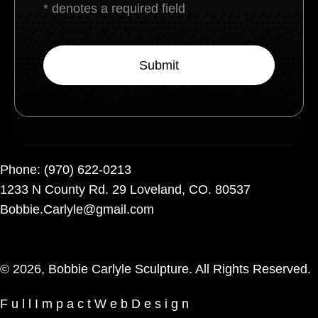
* denotes a required field
Phone:
(970) 622-0213
1233 N County Rd. 29 Loveland, CO. 80537
Bobbie.Carlyle@gmail.com
© 2026, Bobbie Carlyle Sculpture. All Rights Reserved.
F u l l I m p a c t W e b D e s i g n