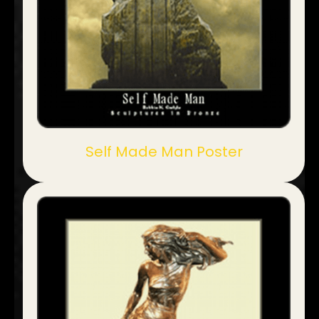
Self Made Man Poster