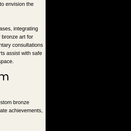
 to envision the
ases, integrating
bronze art for
ntary consultations
ts assist with safe
space.
om
Custom bronze
rate achievements,