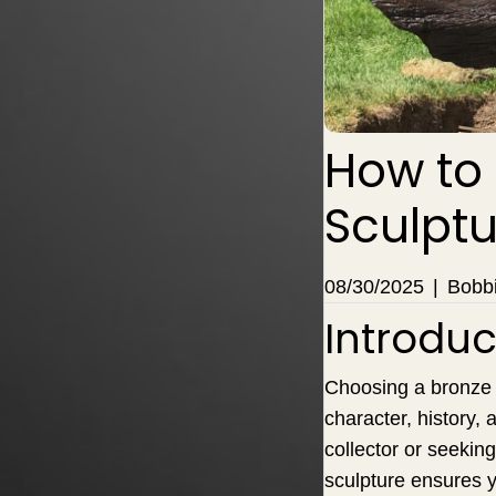
How to
Sculptu
08/30/2025
|
Bobbi
Introduc
Choosing a bronze s
character, history
collector or seekin
sculpture ensures y