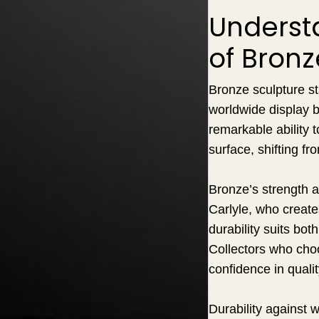
Underst
of Bronz
Bronze sculpture st
worldwide display b
remarkable ability t
surface, shifting f
Bronze’s strength a
Carlyle, who create
durability suits bot
Collectors who choo
confidence in quali
Durability against 