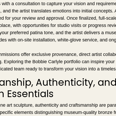
with a consultation to capture your vision and requirem
 and the artist translates emotions into initial concepts.
ed for your review and approval. Once finalized, full-scal
lace, with opportunities for studio visits or progress rev
your preferred patina tone, and the artist delivers a muse
es with on-site installation, white-glove service, and on
ssions offer exclusive provenance, direct artist collabo
ng. Exploring the Bobbie Carlyle portfolio can inspire you
icated team ready to transform your vision into a timeles
nship, Authenticity, an
n Essentials
ine art sculpture, authenticity and craftsmanship are pa
 specific elements distinguishing museum-quality bronze 