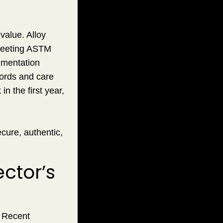
value. Alloy
 meeting ASTM
umentation
cords and care
n the first year,
cure, authentic,
ctor’s
. Recent