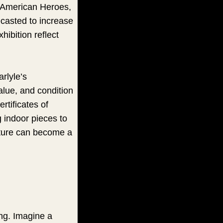
f American Heroes,
ecasted to increase
ibition reflect
rlyle’s
alue, and condition
rtificates of
ng indoor pieces to
lpture can become a
ing. Imagine a