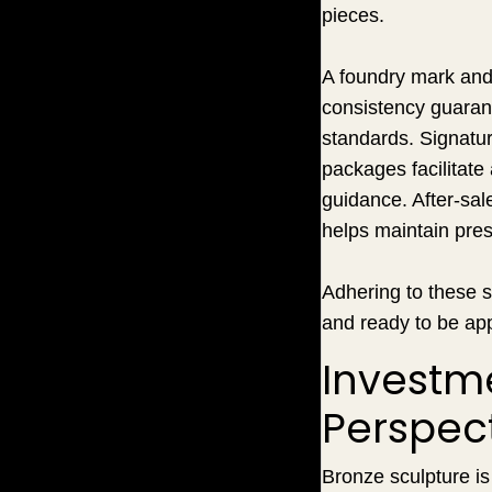
pieces.
A foundry mark and 
consistency guarant
standards. Signatur
packages facilitate
guidance. After-sal
helps maintain pres
Adhering to these s
and ready to be app
Investme
Perspec
Bronze sculpture is 