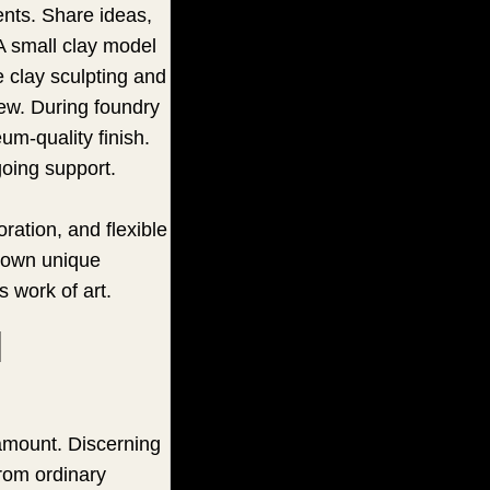
ents. Share ideas,
 A small clay model
e clay sculpting and
iew. During foundry
um-quality finish.
going support.
ration, and flexible
r own unique
s work of art.
d
ramount. Discerning
from ordinary