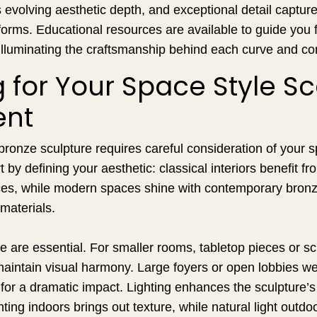
evolving aesthetic depth, and exceptional detail capture 
e forms. Educational resources are available to guide you
 illuminating the craftsmanship behind each curve and co
 for Your Space Style S
ent
bronze sculpture requires careful consideration of your s
by defining your aesthetic: classical interiors benefit fr
es, while modern spaces shine with contemporary bronze 
 materials.
e are essential. For smaller rooms, tabletop pieces or sc
aintain visual harmony. Large foyers or open lobbies we
or a dramatic impact. Lighting enhances the sculpture’s
hting indoors brings out texture, while natural light outdo