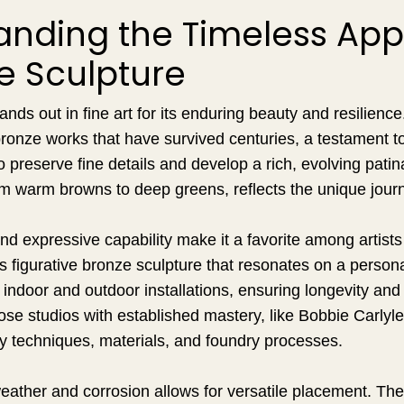
anding the Timeless App
e Sculpture
ands out in fine art for its enduring beauty and resilien
ronze works that have survived centuries, a testament to
o preserve fine details and develop a rich, evolving patina
rom warm browns to deep greens, reflects the unique jour
nd expressive capability make it a favorite among artist
s figurative bronze sculpture that resonates on a personal
h indoor and outdoor installations, ensuring longevity and
se studios with established mastery, like Bobbie Carlyle
ty techniques, materials, and foundry processes.
weather and corrosion allows for versatile placement. The