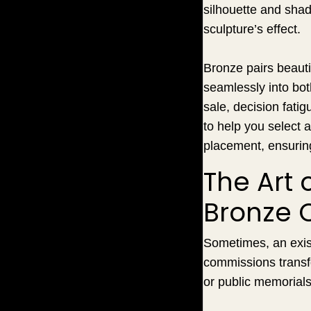
silhouette and shado
sculpture’s effect.
Bronze pairs beauti
seamlessly into bo
sale, decision fati
to help you select a
placement, ensurin
The Art 
Bronze 
Sometimes, an exist
commissions transf
or public memorials