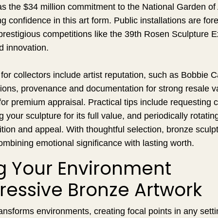
as the $34 million commitment to the National Garden o
 confidence in this art form. Public installations are for
restigious competitions like the 39th Rosen Sculpture Exh
d innovation.
or collectors include artist reputation, such as Bobbie Ca
itions, provenance and documentation for strong resale v
or premium appraisal. Practical tips include requesting ce
g your sculpture for its full value, and periodically rotati
ition and appeal. With thoughtful selection, bronze scu
ombining emotional significance with lasting worth.
ng Your Environment
ressive Bronze Artwork
ansforms environments, creating focal points in any sett