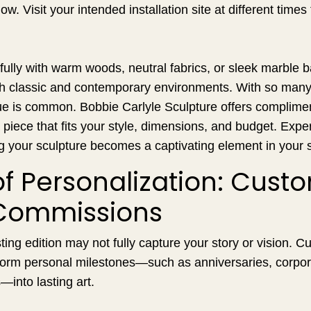
w. Visit your intended installation site at different times
fully with warm woods, neutral fabrics, or sleek marble b
th classic and contemporary environments. With so many 
gue is common. Bobbie Carlyle Sculpture offers complime
 piece that fits your style, dimensions, and budget. Exper
g your sculpture becomes a captivating element in your 
of Personalization: Cust
Commissions
ing edition may not fully capture your story or vision. 
orm personal milestones—such as anniversaries, corpo
—into lasting art.