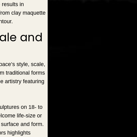
results in
 from clay maquette
ntour.
cale and
pace’s style, scale,
om traditional forms
artistry featuring
ulptures on 18- to
lcome life-size or
 surface and form.
ors highlights