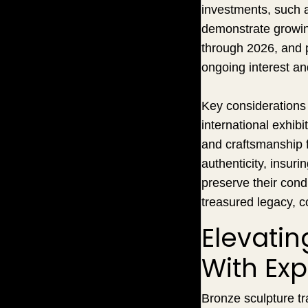
investments, such 
demonstrate growing
through 2026, and p
ongoing interest an
Key considerations f
international exhib
and craftsmanship f
authenticity, insurin
preserve their cond
treasured legacy, c
Elevati
With Exp
Bronze sculpture tr