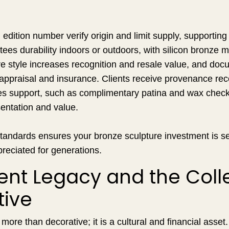
edition number verify origin and limit supply, supporting 
ees durability indoors or outdoors, with silicon bronze
e style increases recognition and resale value, and doc
 appraisal and insurance. Clients receive provenance re
es support, such as complimentary patina and wax check i
entation and value.
tandards ensures your bronze sculpture investment is se
reciated for generations.
nt Legacy and the Colle
tive
more than decorative; it is a cultural and financial asset