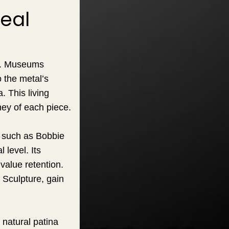
eal
ce. Museums
 the metal’s
. This living
ney of each piece.
s such as Bobbie
 level. Its
 value retention.
 Sculpture, gain
 natural patina