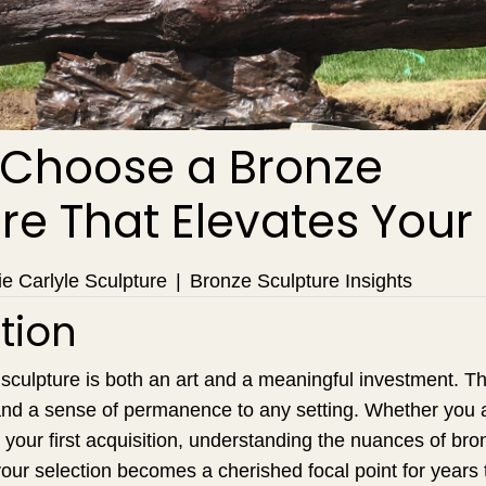
 Choose a Bronze
re That Elevates You
e Carlyle Sculpture
|
Bronze Sculpture Insights
tion
culpture is both an art and a meaningful investment. Th
, and a sense of permanence to any setting. Whether you
g your first acquisition, understanding the nuances of bro
our selection becomes a cherished focal point for years