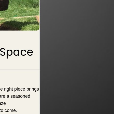
r Space
e right piece brings
 are a seasoned
nze
 to come.