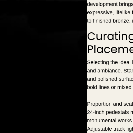
development brings 
expressive, lifelik
to finished bronze,
Curating
Placem
Selecting the ideal 
and ambiance. Start 
and polished surfac
bold lines or mixed
Proportion and scal
24-inch pedestals m
monumental works f
Adjustable track lig