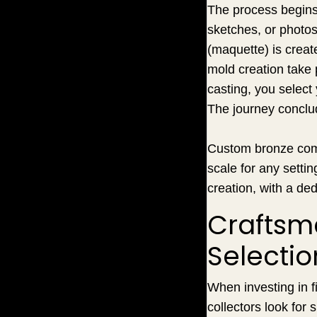
The process begins 
sketches, or photos,
(maquette) is creat
mold creation take p
casting, you select 
The journey conclud
Custom bronze commi
scale for any setti
creation, with a ded
Craftsma
Selectio
When investing in f
collectors look for